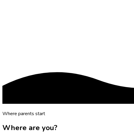
Where parents start
Where are you?