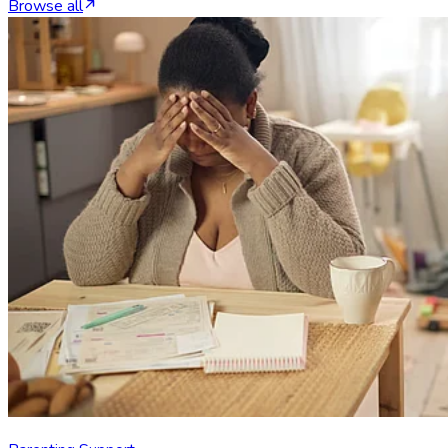
Browse all