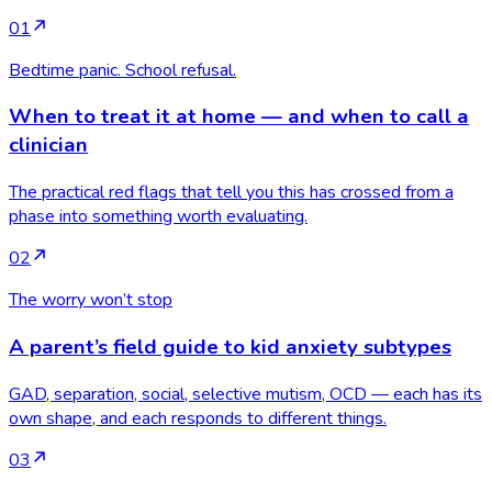
01
Bedtime panic. School refusal.
When to treat it at home — and when to call a
clinician
The practical red flags that tell you this has crossed from a
phase into something worth evaluating.
02
The worry won’t stop
A parent’s field guide to kid anxiety subtypes
GAD, separation, social, selective mutism, OCD — each has its
own shape, and each responds to different things.
03