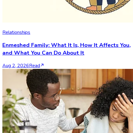
Relationships
Enmeshed Family: What It Is, How It Affects You,
and What You Can Do About It
Aug 2, 2026
Read