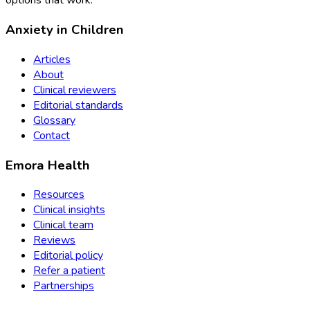
options that work.
Anxiety in Children
Articles
About
Clinical reviewers
Editorial standards
Glossary
Contact
Emora Health
Resources
Clinical insights
Clinical team
Reviews
Editorial policy
Refer a patient
Partnerships