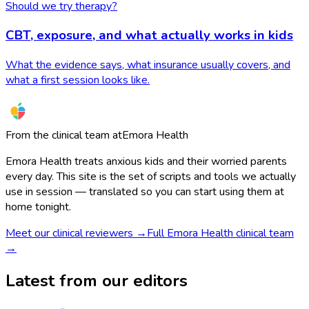
Should we try therapy?
CBT, exposure, and what actually works in kids
What the evidence says, what insurance usually covers, and
what a first session looks like.
From the clinical team at
Emora Health
Emora Health treats anxious kids and their worried parents
every day. This site is the set of scripts and tools we actually
use in session — translated so you can start using them at
home tonight.
Meet our clinical reviewers →
Full Emora Health clinical team
→
Latest from our editors