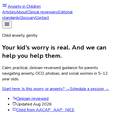
Anxiety in Children
Articles
About
Clinical reviewers
Editorial
standards
Glossary
Contact
Child anxiety, gently
Your kid’s worry is real. And we can
help you help them.
Calm, practical, clinician-reviewed guidance for parents
navigating anxiety, OCD, phobias, and social worries in 5–12
year olds.
Start here: Is this worry, or anxiety? →
Schedule a session →
Clinician-reviewed
Updated Aug 2026
Cited from AACAP · AAP · NICE