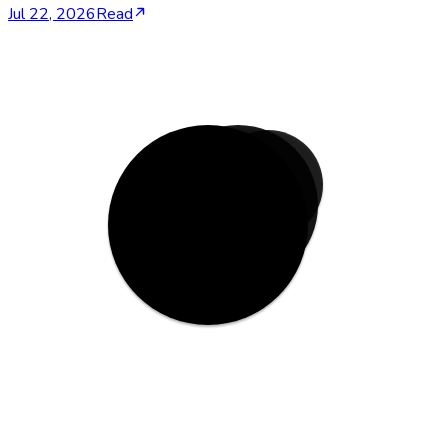
Jul 22, 2026
Read