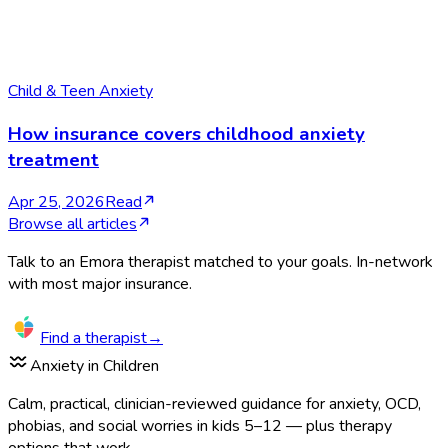
Child & Teen Anxiety
How insurance covers childhood anxiety
treatment
Apr 25, 2026
Read
Browse all articles
Talk to an Emora therapist matched to your goals. In-network
with most major insurance.
Find a therapist
→
Anxiety in Children
Calm, practical, clinician-reviewed guidance for anxiety, OCD,
phobias, and social worries in kids 5–12 — plus therapy