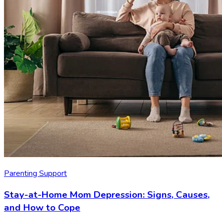
Parenting Support
Stay-at-Home Mom Depression: Signs, Causes,
and How to Cope