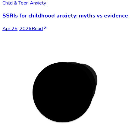
Child & Teen Anxiety
SSRIs for childhood anxiety: myths vs evidence
Apr 25, 2026
Read