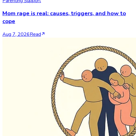
Parenting Support
Mom rage is real: causes, triggers, and how to
cope
Aug 7, 2026
Read