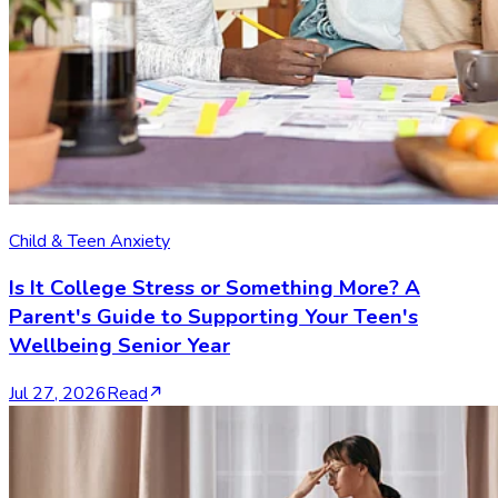
Child & Teen Anxiety
Is It College Stress or Something More? A
Parent's Guide to Supporting Your Teen's
Wellbeing Senior Year
Jul 27, 2026
Read