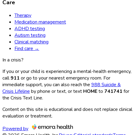
Care
Therapy
Medication management
ADHD testing
Autism testing
Clinical matching
Find care →
In a crisis?
If you or your child is experiencing a mental-health emergency,
call
911
or go to your nearest emergency room. For
immediate support, you can also reach the
988 Suicide &
Crisis Lifeline
by phone or text, or text
HOME
to
741741
for
the Crisis Text Line.
Content on this site is educational and does not replace clinical
evaluation or treatment.
Powered by