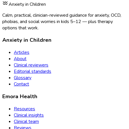
Anxiety in Children
Calm, practical, clinician-reviewed guidance for anxiety, OCD,
phobias, and social worries in kids 5–12 — plus therapy
options that work.
Anxiety in Children
Articles
About
Clinical reviewers
Editorial standards
Glossary
Contact
Emora Health
Resources
Clinical insights
Clinical team
Reviews