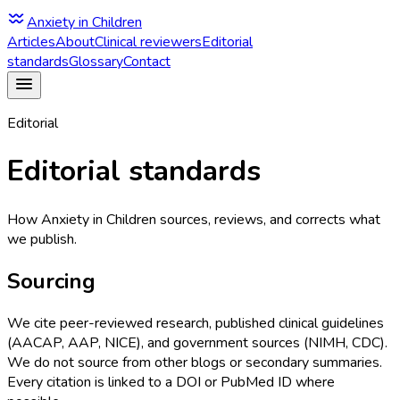
Anxiety in Children
Articles
About
Clinical reviewers
Editorial
standards
Glossary
Contact
Editorial
Editorial standards
How Anxiety in Children sources, reviews, and corrects what
we publish.
Sourcing
We cite peer-reviewed research, published clinical guidelines
(AACAP, AAP, NICE), and government sources (NIMH, CDC).
We do not source from other blogs or secondary summaries.
Every citation is linked to a DOI or PubMed ID where