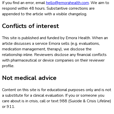
If you find an error, email
hello@emorahealth.com
. We aim to
respond within 48 hours. Substantive corrections are
appended to the article with a visible changelog.
Conflicts of interest
This site is published and funded by Emora Health. When an
article discusses a service Emora sells (e.g. evaluations,
medication management, therapy), we disclose the
relationship inline. Reviewers disclose any financial conflicts
with pharmaceutical or device companies on their reviewer
profile.
Not medical advice
Content on this site is for educational purposes only and is not
a substitute for a clinical evaluation. If you or someone you
care about is in crisis, call or text 988 (Suicide & Crisis Lifeline)
or 911.