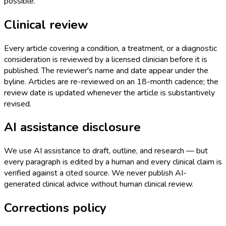
possible.
Clinical review
Every article covering a condition, a treatment, or a diagnostic
consideration is reviewed by a licensed clinician before it is
published. The reviewer's name and date appear under the
byline. Articles are re-reviewed on an 18-month cadence; the
review date is updated whenever the article is substantively
revised.
AI assistance disclosure
We use AI assistance to draft, outline, and research — but
every paragraph is edited by a human and every clinical claim is
verified against a cited source. We never publish AI-
generated clinical advice without human clinical review.
Corrections policy