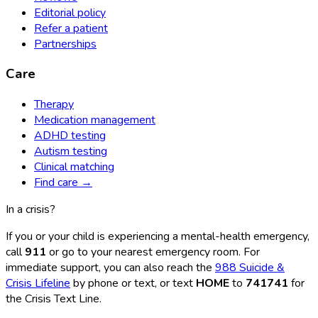
Editorial policy
Refer a patient
Partnerships
Care
Therapy
Medication management
ADHD testing
Autism testing
Clinical matching
Find care →
In a crisis?
If you or your child is experiencing a mental-health emergency,
call
911
or go to your nearest emergency room. For
immediate support, you can also reach the
988 Suicide &
Crisis Lifeline
by phone or text, or text
HOME
to
741741
for
the Crisis Text Line.