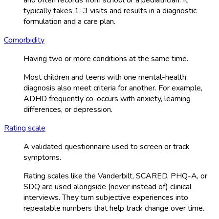
typically takes 1–3 visits and results in a diagnostic
formulation and a care plan.
Comorbidity
Having two or more conditions at the same time.
Most children and teens with one mental-health
diagnosis also meet criteria for another. For example,
ADHD frequently co-occurs with anxiety, learning
differences, or depression.
Rating scale
A validated questionnaire used to screen or track
symptoms.
Rating scales like the Vanderbilt, SCARED, PHQ-A, or
SDQ are used alongside (never instead of) clinical
interviews. They turn subjective experiences into
repeatable numbers that help track change over time.