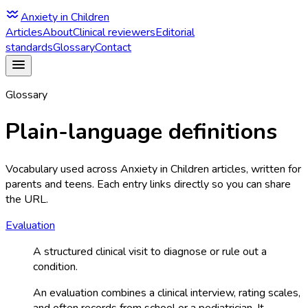
Anxiety in Children
Articles
About
Clinical reviewers
Editorial
standards
Glossary
Contact
Glossary
Plain-language definitions
Vocabulary used across Anxiety in Children articles, written for
parents and teens. Each entry links directly so you can share
the URL.
Evaluation
A structured clinical visit to diagnose or rule out a
condition.
An evaluation combines a clinical interview, rating scales,
and often records from school or a pediatrician. It