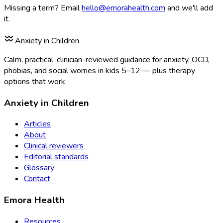
Missing a term? Email
hello@emorahealth.com
and we'll add
it.
Anxiety in Children
Calm, practical, clinician-reviewed guidance for anxiety, OCD,
phobias, and social worries in kids 5–12 — plus therapy
options that work.
Anxiety in Children
Articles
About
Clinical reviewers
Editorial standards
Glossary
Contact
Emora Health
Resources