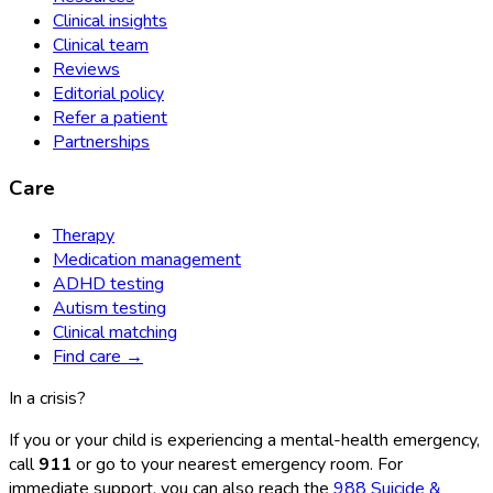
Clinical insights
Clinical team
Reviews
Editorial policy
Refer a patient
Partnerships
Care
Therapy
Medication management
ADHD testing
Autism testing
Clinical matching
Find care →
In a crisis?
If you or your child is experiencing a mental-health emergency,
call
911
or go to your nearest emergency room. For
immediate support, you can also reach the
988 Suicide &